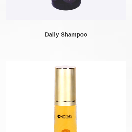
Daily Shampoo