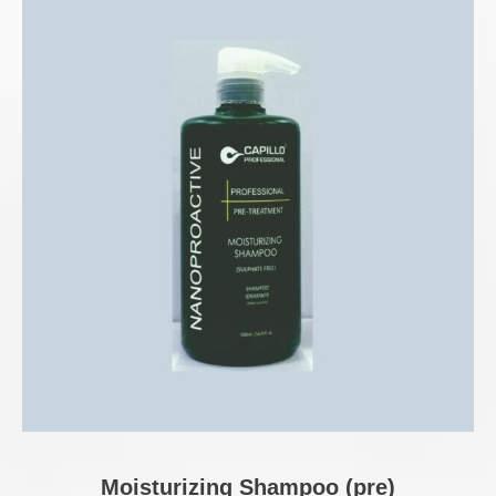
Moisturizing Shampoo (pre)