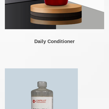
Daily Conditioner