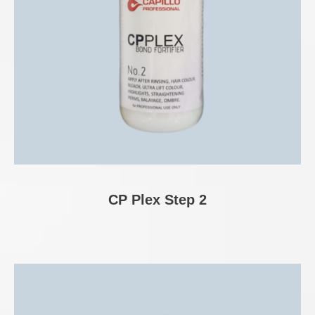
CP Plex Step 2