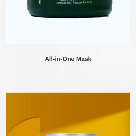
All-in-One Mask