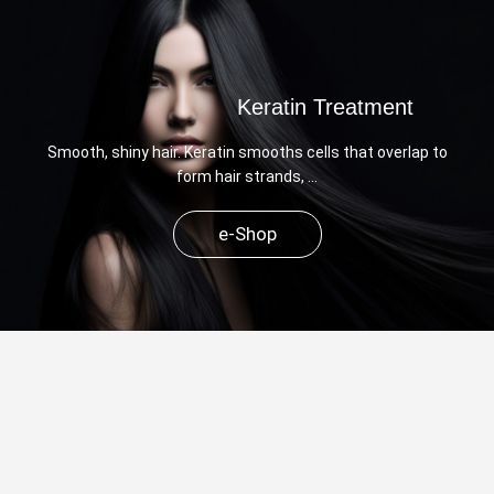
Keratin Treatment
Smooth, shiny hair. Keratin smooths cells that overlap to
form hair strands, …
e-Shop