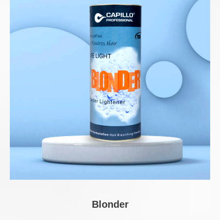
Blonder