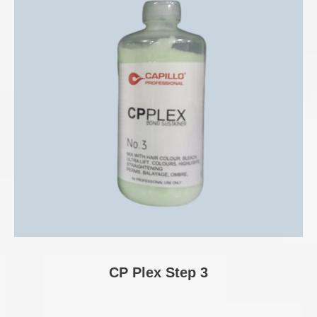
CP Plex Step 3