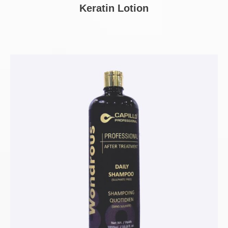
Keratin Lotion