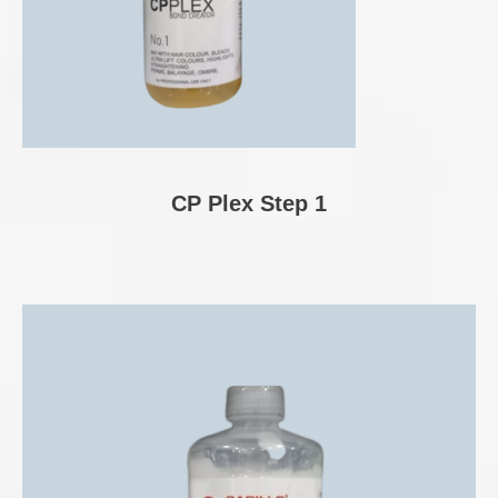
CP Plex Step 1