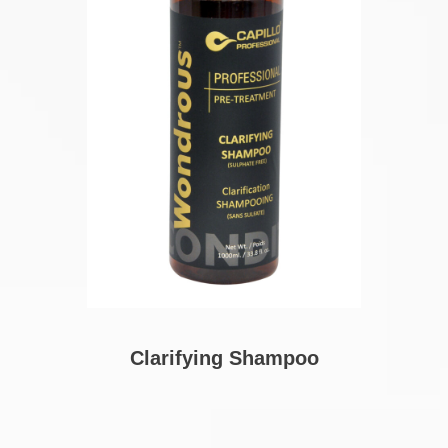
Clarifying Shampoo