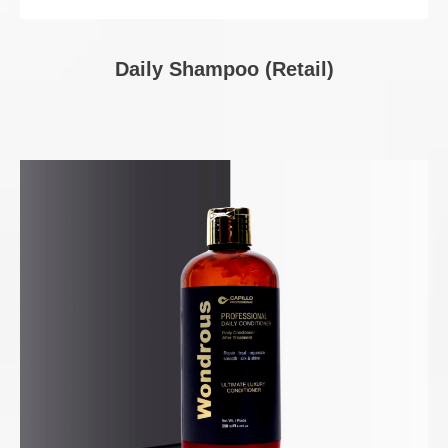
Daily Shampoo (Retail)